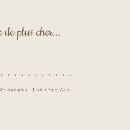
de plus cher...
************
Me contacter
Livre d'or et Avis