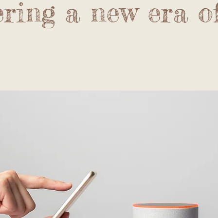
ring a new era o