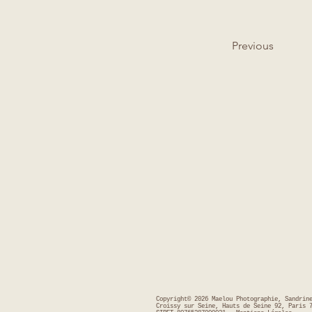
Previous
Copyright© 2026 Maelou Photographie, Sandrin
Croissy sur Seine, Hauts de Seine 92, Paris 