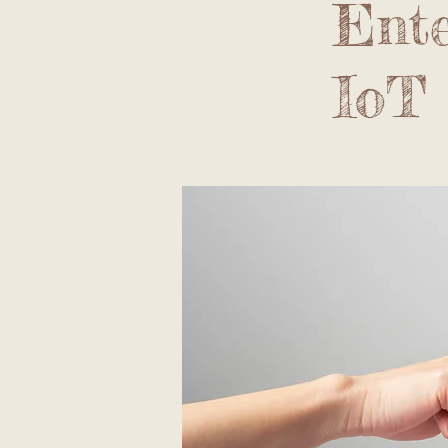
Ente
IoT