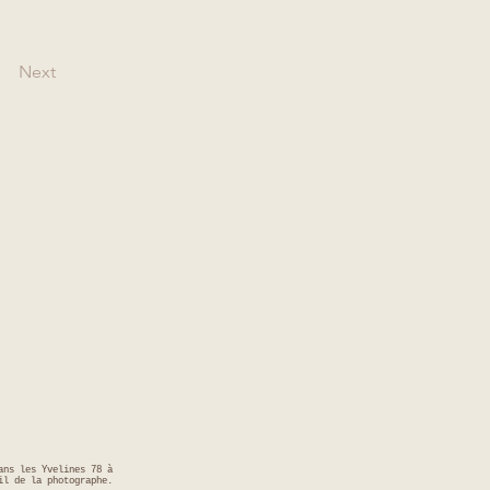
Next
ans les Yvelines 78 à
il de la photographe.