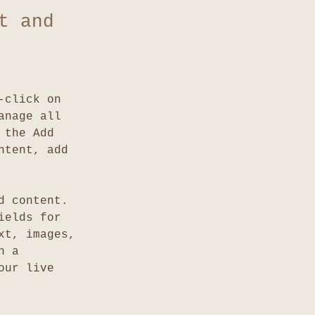
t and
-click on 
anage all 
 the Add 
ntent, add 
d content. 
ields for 
xt, images, 
n a 
our live 