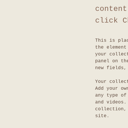
content
click C
This is pla
the element
your collec
panel on th
new fields,
Your collec
Add your ow
any type of
and videos.
collection,
site. 