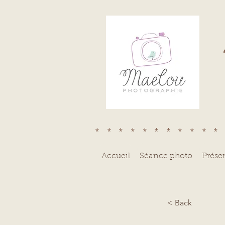
***********
Accueil
Séance photo
Prése
< Back