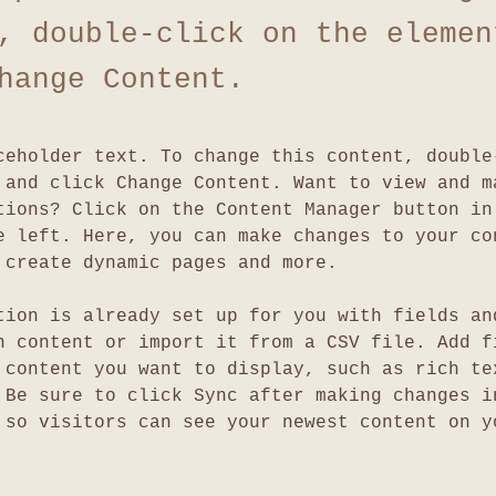
, double-click on the elemen
hange Content.
ceholder text. To change this content, double
 and click Change Content. Want to view and m
tions? Click on the Content Manager button in
e left. Here, you can make changes to your co
 create dynamic pages and more.
tion is already set up for you with fields an
n content or import it from a CSV file. Add f
 content you want to display, such as rich te
 Be sure to click Sync after making changes i
 so visitors can see your newest content on y