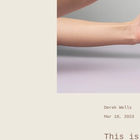
Derek Wells
Mar 18, 2023
This is