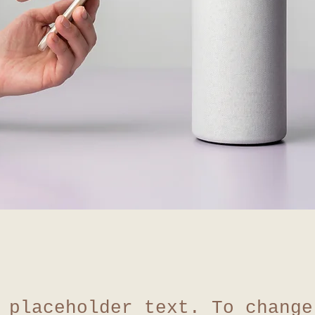
 placeholder text. To change