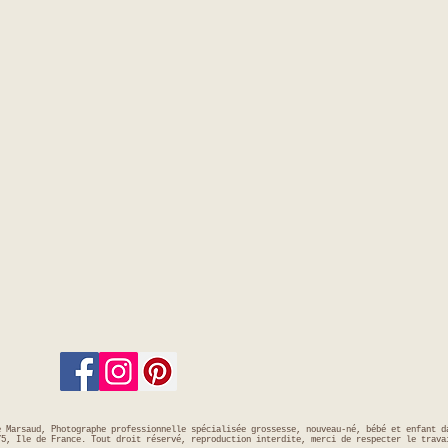
e Marsaud, Photographe professionnelle spécialisée grossesse, nouveau-né, bébé et enfant d
75, Ile de France. Tout droit réservé, reproduction interdite, merci de respecter le trava