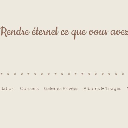
Rendre éternel ce que vous avez 
******************
ntation
Conseils
Galeries Privées
Albums & Tirages